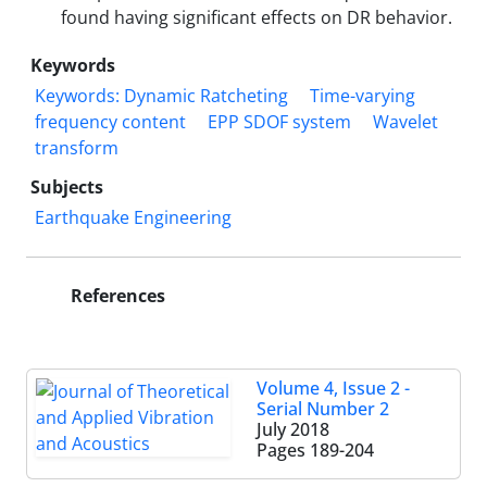
found having significant effects on DR behavior.
Keywords
Keywords: Dynamic Ratcheting
Time-varying
frequency content
EPP SDOF system
Wavelet
transform
Subjects
Earthquake Engineering
References
Volume 4, Issue 2 -
Serial Number 2
July 2018
Pages
189-204