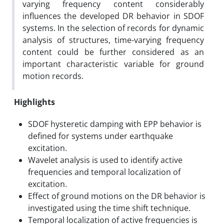
varying frequency content considerably
influences the developed DR behavior in SDOF
systems. In the selection of records for dynamic
analysis of structures, time-varying frequency
content could be further considered as an
important characteristic variable for ground
motion records.
Highlights
SDOF hysteretic damping with EPP behavior is
defined for systems under earthquake
excitation.
Wavelet analysis is used to identify active
frequencies and temporal localization of
excitation.
Effect of ground motions on the DR behavior is
investigated using the time shift technique.
Temporal localization of active frequencies is