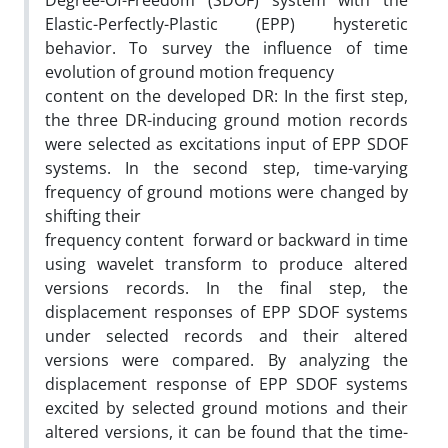
Degree-Of-Freedom (SDOF) system with the
Elastic-Perfectly-Plastic (EPP) hysteretic
behavior. To survey the influence of time
evolution of ground motion frequency
content on the developed DR: In the first step,
the three DR-inducing ground motion records
were selected as excitations input of EPP SDOF
systems. In the second step, time-varying
frequency of ground motions were changed by
shifting their
frequency content forward or backward in time
using wavelet transform to produce altered
versions records. In the final step, the
displacement responses of EPP SDOF systems
under selected records and their altered
versions were compared. By analyzing the
displacement response of EPP SDOF systems
excited by selected ground motions and their
altered versions, it can be found that the time-