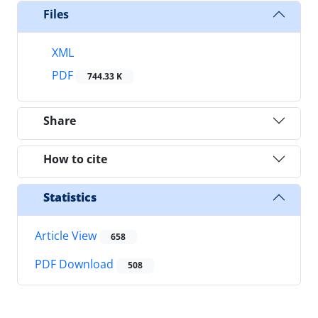
Files
XML
PDF
744.33 K
Share
How to cite
Statistics
Article View
658
PDF Download
508