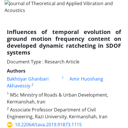
Influences of temporal evolution of
ground motion frequency content on
developed dynamic ratcheting in SDOF
systems
Document Type : Research Article
Authors
1
Bakhtiyar Ghanbari
Amir Huoshang
2
Akhavessiy
1
MSc Ministry of Roads & Urban Development,
Kermanshah, Iran
2
Associate Professor Department of Civil
Engineering, Razi University, Kermanshah, Iran
10.22064/tava.2019.91873.1115