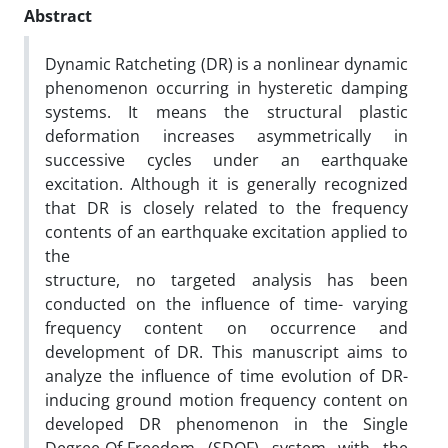
Abstract
Dynamic Ratcheting (DR) is a nonlinear dynamic
phenomenon occurring in hysteretic damping
systems. It means the structural plastic
deformation increases asymmetrically in
successive cycles under an earthquake
excitation. Although it is generally recognized
that DR is closely related to the frequency
contents of an earthquake excitation applied to
the
structure, no targeted analysis has been
conducted on the influence of time- varying
frequency content on occurrence and
development of DR. This manuscript aims to
analyze the influence of time evolution of DR-
inducing ground motion frequency content on
developed DR phenomenon in the Single