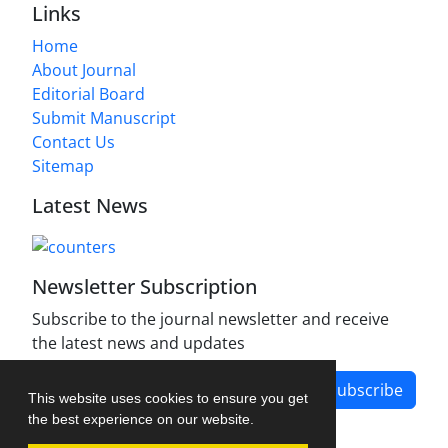
Links
Home
About Journal
Editorial Board
Submit Manuscript
Contact Us
Sitemap
Latest News
Newsletter Subscription
Subscribe to the journal newsletter and receive
the latest news and updates
Subscribe
This website uses cookies to ensure you get
the best experience on our website.