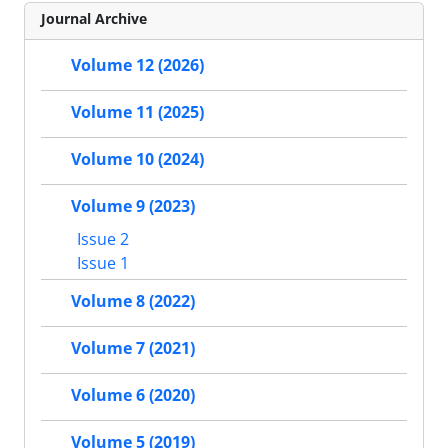
Journal Archive
Volume 12 (2026)
Volume 11 (2025)
Volume 10 (2024)
Volume 9 (2023)
Issue 2
Issue 1
Volume 8 (2022)
Volume 7 (2021)
Volume 6 (2020)
Volume 5 (2019)