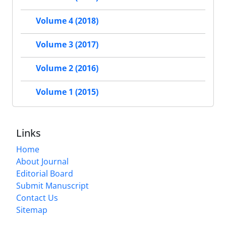
Volume 4 (2018)
Volume 3 (2017)
Volume 2 (2016)
Volume 1 (2015)
Links
Home
About Journal
Editorial Board
Submit Manuscript
Contact Us
Sitemap