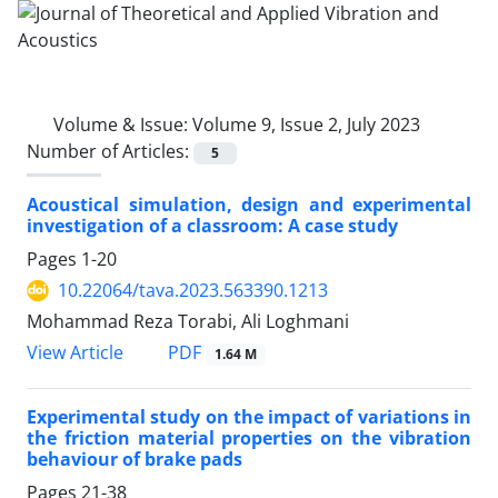
Volume & Issue:
Volume 9, Issue 2, July 2023
Number of Articles:
5
Acoustical simulation, design and experimental
investigation of a classroom: A case study
Pages
1-20
10.22064/tava.2023.563390.1213
Mohammad Reza Torabi, Ali Loghmani
PDF
View Article
1.64 M
Experimental study on the impact of variations in
the friction material properties on the vibration
behaviour of brake pads
Pages
21-38