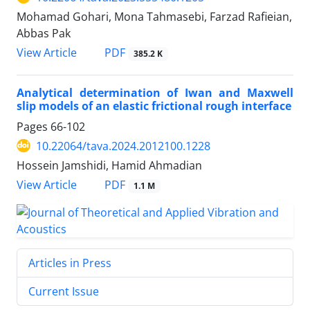
Mohamad Gohari, Mona Tahmasebi, Farzad Rafieian,
Abbas Pak
PDF
View Article
385.2 K
Analytical determination of Iwan and Maxwell
slip models of an elastic frictional rough interface
Pages
66-102
10.22064/tava.2024.2012100.1228
Hossein Jamshidi, Hamid Ahmadian
PDF
View Article
1.1 M
Articles in Press
Current Issue