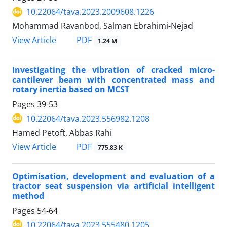
10.22064/tava.2023.2009608.1226
Mohammad Ravanbod, Salman Ebrahimi-Nejad
PDF
View Article
1.24 M
Investigating the vibration of cracked micro-
cantilever beam with concentrated mass and
rotary inertia based on MCST
Pages
39-53
10.22064/tava.2023.556982.1208
Hamed Petoft, Abbas Rahi
PDF
View Article
775.83 K
Optimisation, development and evaluation of a
tractor seat suspension via artificial intelligent
method
Pages
54-64
10.22064/tava.2023.555480.1205