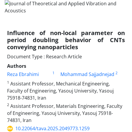
Influence of non-local parameter on
period doubling behavior of CNTs
conveying nanoparticles
Document Type : Research Article
Authors
1
2
Reza Ebrahimi
Mohammad Sajjadnejad
1
Assistant Professor, Mechanical Engineering,
Faculty of Engineering, Yasouj University, Yasouj
75918-74831, Iran
2
Assistant Professor, Materials Engineering, Faculty
of Engineering, Yasouj University, Yasouj 75918-
74831, Iran
10.22064/tava.2025.2049773.1259