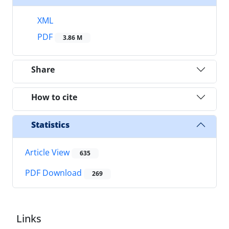
XML
PDF
3.86 M
Share
How to cite
Statistics
Article View
635
PDF Download
269
Links