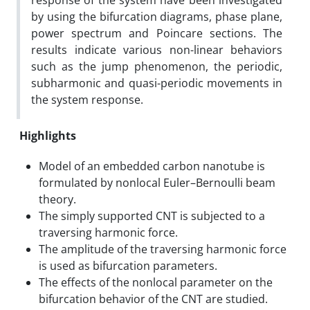
response of the system have been investigated
by using the bifurcation diagrams, phase plane,
power spectrum and Poincare sections. The
results indicate various non-linear behaviors
such as the jump phenomenon, the periodic,
subharmonic and quasi-periodic movements in
the system response.
Highlights
Model of an embedded carbon nanotube is
formulated by nonlocal Euler–Bernoulli beam
theory.
The simply supported CNT is subjected to a
traversing harmonic force.
The amplitude of the traversing harmonic force
is used as bifurcation parameters.
The effects of the nonlocal parameter on the
bifurcation behavior of the CNT are studied.