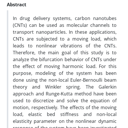
Abstract
In drug delivery systems, carbon nanotubes
(CNTs) can be used as molecular channels to
transport nanoparticles. In these applications,
CNTs are subjected to a moving load, which
leads to nonlinear vibrations of the CNTs.
Therefore, the main goal of this study is to
analyze the bifurcation behavior of CNTs under
the effect of moving harmonic load. For this
purpose, modeling of the system has been
done using the non-local Euler-Bernoulli beam
theory and Winkler spring. The Galerkin
approach and Runge-Kutta method have been
used to discretize and solve the equation of
motion, respectively. The effects of the moving
load, elastic bed stiffness and non-local
elasticity parameter on the nonlinear dynamic