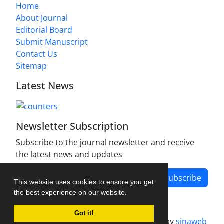
Home
About Journal
Editorial Board
Submit Manuscript
Contact Us
Sitemap
Latest News
Newsletter Subscription
Subscribe to the journal newsletter and receive
the latest news and updates
Subscribe
This website uses cookies to ensure you get
the best experience on our website.
Got it!
Journal management system.
designed by
sinaweb