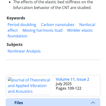
The effects of the elastic bed stiffness on the
bifurcation behavior of the CNT are studied.
Keywords
Period doubling
Carbon nanotubes
Nonlocal
effect
Moving harmonic load
Winkler elastic
foundation
Subjects
Nonlinear Analysis
Volume 11, Issue 2
July 2025
Pages
109-122
Files