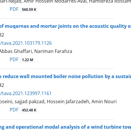
iari-Nejad, Amir Hossein Modarres-Aval, Hamidreza Rostami
PDF
560.59 K
 of muqarnas and mortar joints on the acoustic quality 
32
/tava.2021.103179.1126
 Abbas Ghaffari, Nariman Farahza
PDF
1.22 M
 reduce wall mounted boiler noise pollution by a susta
42
/tava.2021.123997.1161
eini, sajjad pakzad, Hossein Jafarzadeh, Amin Nouri
PDF
452.48 K
ng and operational modal analysis of a wind turbine tow