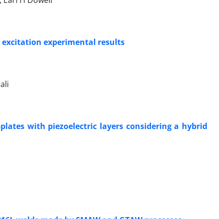
 Earl H Dowell
 excitation experimental results
ali
plates with piezoelectric layers considering a hybrid