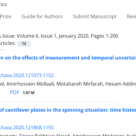
Prize
Guide for Authors
Submit Manuscript
Rev
 Issue:
Volume 6, Issue 1, January 2020, Pages 1-200
rticles:
12
on on the effects of measurement and temporal uncertain
/tava.2020.121073.1152
d, Amirhossein Mollaali, Motahareh Mirfarah, Hesam Addi
PDF
1.07 M
of cantilever plates in the spinning situation: time hist
/tava.2020.121868.1155