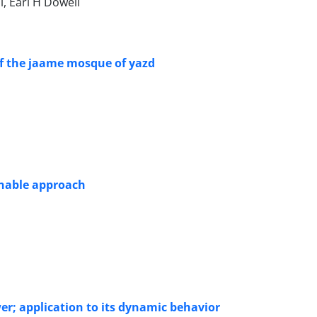
, Earl H Dowell
of the jaame mosque of yazd
inable approach
er; application to its dynamic behavior