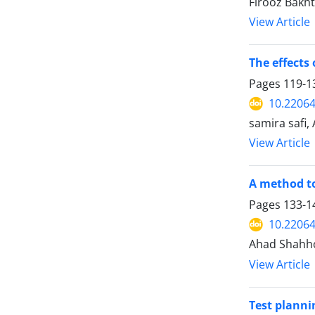
Firooz Bakht
View Article
The effects
Pages
119-1
10.22064
samira safi,
View Article
A method to
Pages
133-1
10.22064
Ahad Shahhos
View Article
Test planni