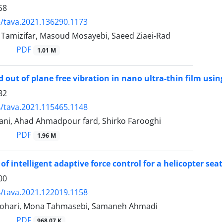
58
/tava.2021.136290.1173
mizifar, Masoud Mosayebi, Saeed Ziaei-Rad
PDF
1.01 M
d out of plane free vibration in nano ultra-thin film usi
82
/tava.2021.115465.1148
ni, Ahad Ahmadpour fard, Shirko Farooghi
PDF
1.96 M
of intelligent adaptive force control for a helicopter se
00
/tava.2021.122019.1158
hari, Mona Tahmasebi, Samaneh Ahmadi
PDF
968.07 K