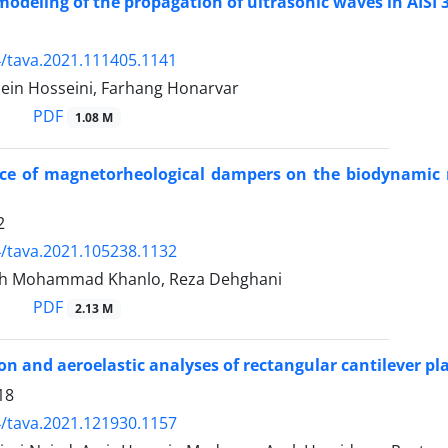
odeling of the propagation of ultrasonic waves in AIS
/tava.2021.111405.1141
ein Hosseini, Farhang Honarvar
PDF
1.08 M
ce of magnetorheological dampers on the biodynamic r
2
/tava.2021.105238.1132
h Mohammad Khanlo, Reza Dehghani
PDF
2.13 M
ion and aeroelastic analyses of rectangular cantilever p
18
/tava.2021.121930.1157