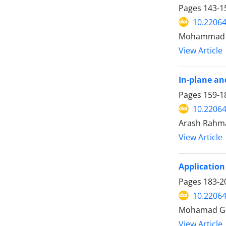
Pages
143-1
10.22064
Mohammad Ta
View Article
In-plane an
Pages
159-1
10.22064
Arash Rahma
View Article
Application 
Pages
183-2
10.22064
Mohamad Go
View Article