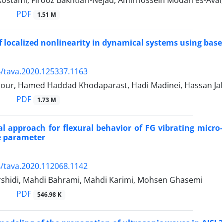
stami, Firooz Bakhtiari-Nejad, Amirhossein Modarres-Aval,
PDF
1.51 M
f localized nonlinearity in dynamical systems using base
/tava.2020.125337.1163
pour, Hamed Haddad Khodaparast, Hadi Madinei, Hassan Jal
PDF
1.73 M
al approach for flexural behavior of FG vibrating micro-
e parameter
/tava.2020.112068.1142
shidi, Mahdi Bahrami, Mahdi Karimi, Mohsen Ghasemi
PDF
546.98 K