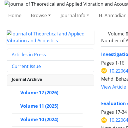
Home
Browse
Journal Info
H. Ahmadian 
Volume &
Number of A
Investigati
Articles in Press
Pages
1-16
Current Issue
10.22064
Mehdi Behza
Journal Archive
View Article
Volume 12 (2026)
Evaluation 
Volume 11 (2025)
Pages
17-34
Volume 10 (2024)
10.22064