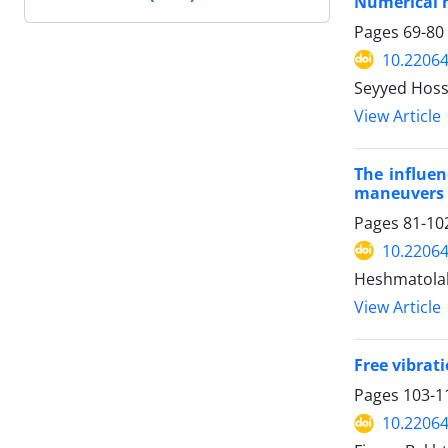
Numerical m
Pages
69-80
10.22064
Seyyed Hoss
View Article
The influen
maneuvers
Pages
81-10
10.22064
Heshmatola
View Article
Free vibrat
Pages
103-1
10.22064