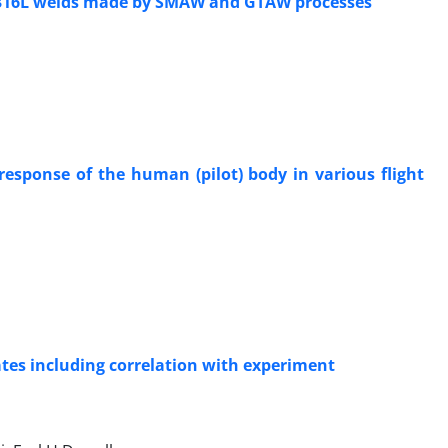
I 316L welds made by SMAW and GTAW processes
esponse of the human (pilot) body in various flight
lates including correlation with experiment