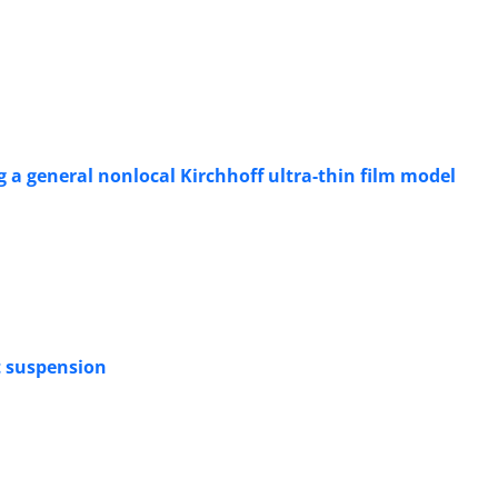
ng a general nonlocal Kirchhoff ultra-thin film model
at suspension