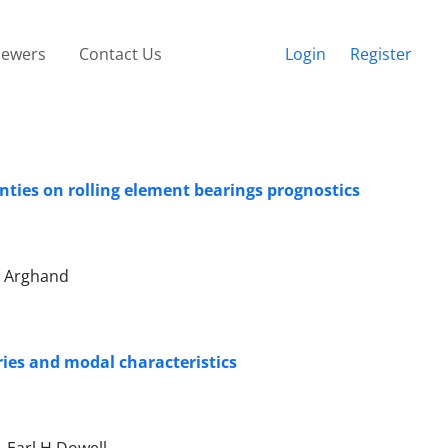
iewers
Contact Us
Login
Register
ties on rolling element bearings prognostics
n Arghand
ories and modal characteristics