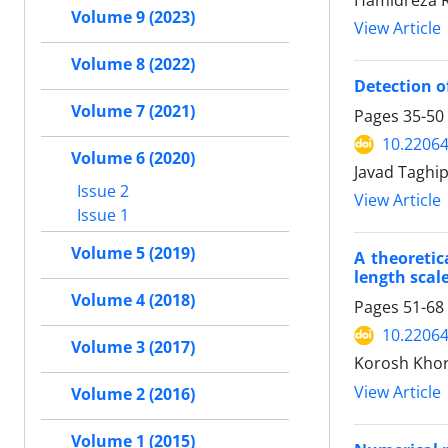
Hamidreza Ro
Volume 9 (2023)
View Article
Volume 8 (2022)
Detection o
Volume 7 (2021)
Pages
35-50
10.22064
Volume 6 (2020)
Javad Taghi
Issue 2
View Article
Issue 1
Volume 5 (2019)
A theoretic
length scal
Volume 4 (2018)
Pages
51-68
10.22064
Volume 3 (2017)
Korosh Khor
View Article
Volume 2 (2016)
Volume 1 (2015)