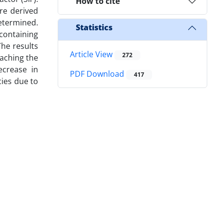
How to cite
re derived
determined.
Statistics
 containing
The results
Article View
272
oaching the
ecrease in
PDF Download
417
cies due to