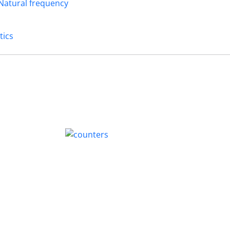
Natural frequency
tics