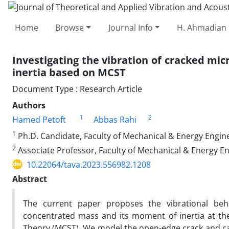
Home
Browse
Journal Info
H. Ahmadian 
Investigating the vibration of cracked mi
inertia based on MCST
Document Type : Research Article
Authors
1
2
Hamed Petoft
Abbas Rahi
1
Ph.D. Candidate, Faculty of Mechanical & Energy Engine
2
Associate Professor, Faculty of Mechanical & Energy En
10.22064/tava.2023.556982.1208
Abstract
The current paper proposes the vibrational beha
concentrated mass and its moment of inertia at th
Theory (MCST). We model the open-edge crack and calcu