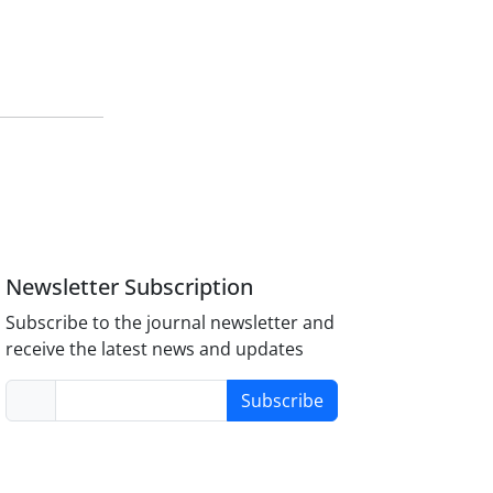
Newsletter Subscription
Subscribe to the journal newsletter and
receive the latest news and updates
Subscribe