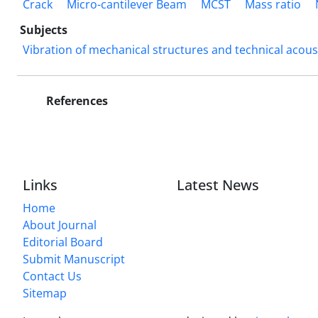
Crack
Micro-cantilever Beam
MCST
Mass ratio
Subjects
Vibration of mechanical structures and technical acous
References
Links
Latest News
Home
About Journal
Editorial Board
Submit Manuscript
Contact Us
Sitemap