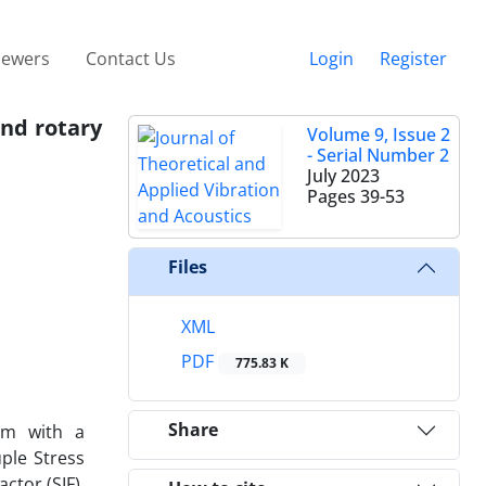
iewers
Contact Us
Login
Register
and rotary
Volume 9, Issue 2
- Serial Number 2
July 2023
Pages
39-53
Files
XML
PDF
775.83 K
Share
eam with a
ple Stress
ctor (SIF).