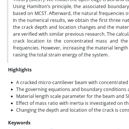
Using Hamilton’s principle, the associated boundar
based on MCST. Afterward, the natural frequencies of
In the numerical results, we obtain the first three 
the crack depth and location changes and the materia
are verified with similar previous research. The calcu
crack location to the concentrated mass and the
frequencies. However, increasing the material length
raising the total strain energy of the system.
Highlights
A cracked micro-cantilever beam with concentrated 
The governing equations and boundary conditions 
Material length scale parameter for the beam and SI
Effect of mass ratio with inertia is investigated on t
Changing the depth and location of the crack is con
Keywords