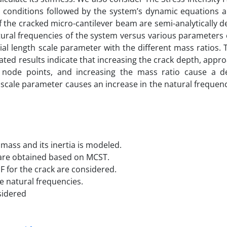
y conditions followed by the system’s dynamic equations a
 the cracked micro-cantilever beam are semi-analytically 
natural frequencies of the system versus various parameters
l length scale parameter with the different mass ratios. 
lated results indicate that increasing the crack depth, appr
 node points, and increasing the mass ratio cause a d
 scale parameter causes an increase in the natural frequen
mass and its inertia is modeled.
are obtained based on MCST.
F for the crack are considered.
he natural frequencies.
sidered