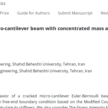
Prize
Guide for Authors
Submit Manuscript
Rev
cro-cantilever beam with concentrated mass 
ering, Shahid Beheshti University, Tehran, Iran
gineering, Shahid Beheshti University, Tehran, Iran
vior of a cracked micro-cantilever Euler-Bernoulli b
e free-end boundary condition based on the Modified Cou
late its stiffness. We also consider The Stress Intensity Fa