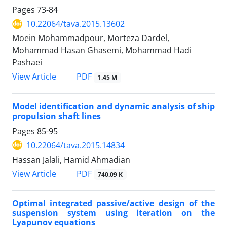
Pages
73-84
10.22064/tava.2015.13602
Moein Mohammadpour, Morteza Dardel,
Mohammad Hasan Ghasemi, Mohammad Hadi
Pashaei
PDF
View Article
1.45 M
Model identification and dynamic analysis of ship
propulsion shaft lines
Pages
85-95
10.22064/tava.2015.14834
Hassan Jalali, Hamid Ahmadian
PDF
View Article
740.09 K
Optimal integrated passive/active design of the
suspension system using iteration on the
Lyapunov equations