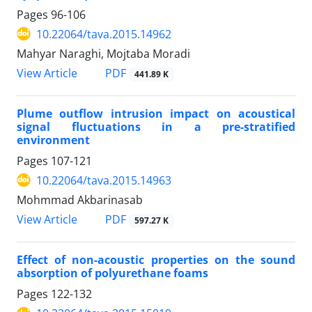
Pages
96-106
10.22064/tava.2015.14962
Mahyar Naraghi, Mojtaba Moradi
PDF
View Article
441.89 K
Plume outflow intrusion impact on acoustical
signal fluctuations in a pre-stratified
environment
Pages
107-121
10.22064/tava.2015.14963
Mohmmad Akbarinasab
PDF
View Article
597.27 K
Effect of non-acoustic properties on the sound
absorption of polyurethane foams
Pages
122-132