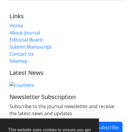
Links
Home
About Journal
Editorial Board
Submit Manuscript
Contact Us
Sitemap
Latest News
Newsletter Subscription
Subscribe to the journal newsletter and receive
the latest news and updates
Subscribe
This website uses cookies to ensure you get