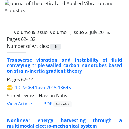
Volume & Issue:
Volume 1, Issue 2, July 2015,
Pages 62-132
Number of Articles:
6
Transverse vibration and instability of fluid
conveying triple-walled carbon nanotubes based
on strain-inertia gradient theory
Pages
62-72
10.22064/tava.2015.13645
Soheil Oveissi, Hassan Nahvi
PDF
View Article
486.74 K
Nonlinear energy harvesting through a
multimodal electro-mechanical system