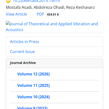
10.22064/tava.2015.15019
Mostafa Asadi, Abdolreza Ohadi, Reza Keshavarz
PDF
View Article
454.91 K
Articles in Press
Current Issue
Journal Archive
Volume 12 (2026)
Volume 11 (2025)
Volume 10 (2024)
Volume 9 (2023)