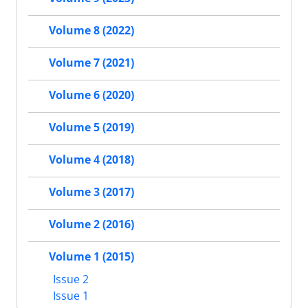
Volume 8 (2022)
Volume 7 (2021)
Volume 6 (2020)
Volume 5 (2019)
Volume 4 (2018)
Volume 3 (2017)
Volume 2 (2016)
Volume 1 (2015)
Issue 2
Issue 1