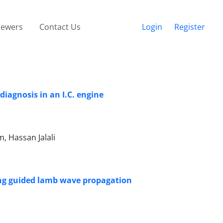
iewers
Contact Us
Login
Register
iagnosis in an I.C. engine
 Hassan Jalali
ing guided lamb wave propagation