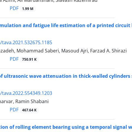
a Azimi, Ali Mardanshahi, Siavash Kazemirad
PDF
1.99 M
imulation and fatigue life estimation of a printed circui
/tava.2021.532675.1185
zadeh, Mohammad Saberi, Masoud Ajri, Farzad A. Shirazi
PDF
750.91 K
of ultrasonic wave attenuation in thick-walled cylinders
/tava.2022.554349.1203
arvar, Ramin Shabani
PDF
467.64 K
ion of rolling element bearing using a temporal signal wi