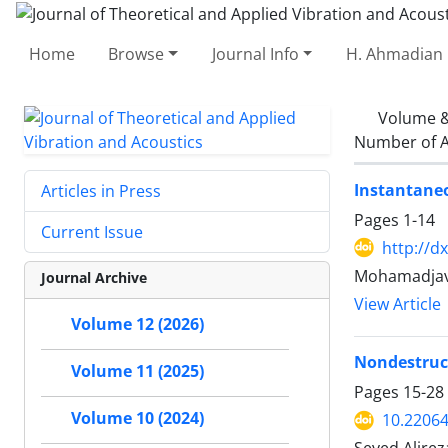
Home
Browse
Journal Info
H. Ahmadian 
Volume &
Number of A
Instantaneo
Articles in Press
Pages
1-14
Current Issue
http://d
Mohamadjava
Journal Archive
View Article
Volume 12 (2026)
Nondestruct
Volume 11 (2025)
Pages
15-28
Volume 10 (2024)
10.22064