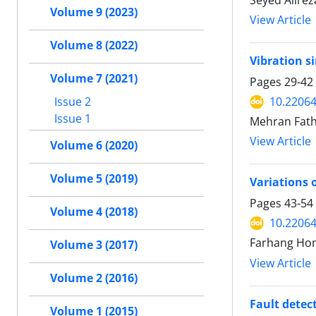
Seyed Alirez
Volume 9 (2023)
View Article
Volume 8 (2022)
Vibration s
Volume 7 (2021)
Pages
29-42
Issue 2
10.22064
Issue 1
Mehran Fath
View Article
Volume 6 (2020)
Volume 5 (2019)
Variations 
Pages
43-54
Volume 4 (2018)
10.22064
Farhang Hon
Volume 3 (2017)
View Article
Volume 2 (2016)
Fault detect
Volume 1 (2015)