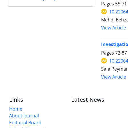
Pages
55-71
10.22064
Mehdi Behza
View Article
Investigati
Pages
72-87
10.22064
Safa Peyman
View Article
Links
Latest News
Home
About Journal
Editorial Board