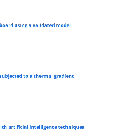
t board using a validated model
 subjected to a thermal gradient
th artificial intelligence techniques