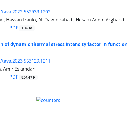
/tava.2022.552939.1202
d, Hassan Izanlo, Ali Davoodabadi, Hesam Addin Arghand
PDF
1.36 M
on of dynamic-thermal stress intensity factor in functio
/tava.2023.563129.1211
, Amir Eskandari
PDF
854.47 K