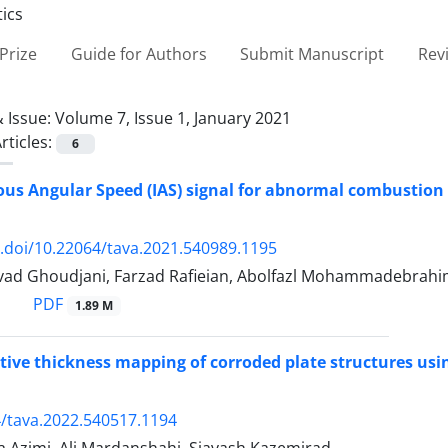
Prize
Guide for Authors
Submit Manuscript
Rev
 Issue:
Volume 7, Issue 1, January 2021
rticles:
6
us Angular Speed (IAS) signal for abnormal combustion d
x.doi/10.22064/tava.2021.540989.1195
d Ghoudjani, Farzad Rafieian, Abolfazl Mohammadebrahim,
PDF
1.89 M
ive thickness mapping of corroded plate structures us
/tava.2022.540517.1194