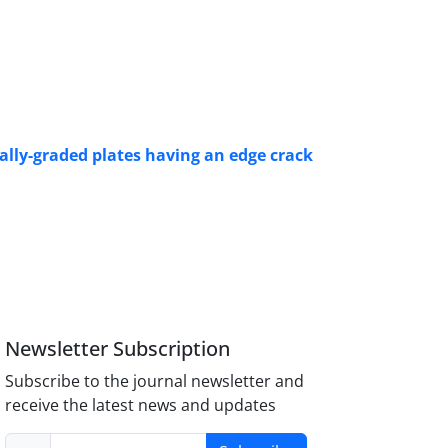
nally-graded plates having an edge crack
Newsletter Subscription
Subscribe to the journal newsletter and
receive the latest news and updates