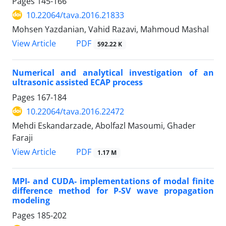
Pages
145-166
10.22064/tava.2016.21833
Mohsen Yazdanian, Vahid Razavi, Mahmoud Mashal
PDF
View Article
592.22 K
Numerical and analytical investigation of an
ultrasonic assisted ECAP process
Pages
167-184
10.22064/tava.2016.22472
Mehdi Eskandarzade, Abolfazl Masoumi, Ghader
Faraji
PDF
View Article
1.17 M
MPI- and CUDA- implementations of modal finite
difference method for P-SV wave propagation
modeling
Pages
185-202