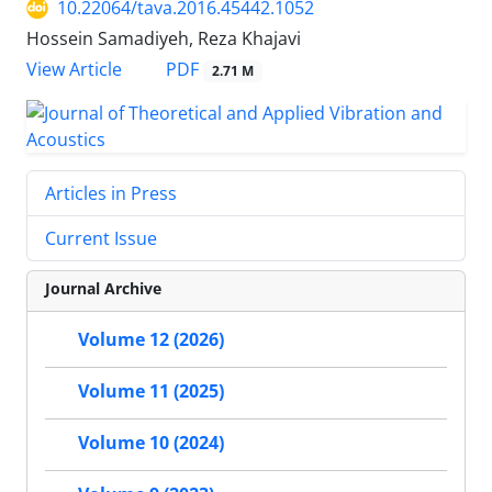
10.22064/tava.2016.45442.1052
Hossein Samadiyeh, Reza Khajavi
PDF
View Article
2.71 M
Articles in Press
Current Issue
Journal Archive
Volume 12 (2026)
Volume 11 (2025)
Volume 10 (2024)