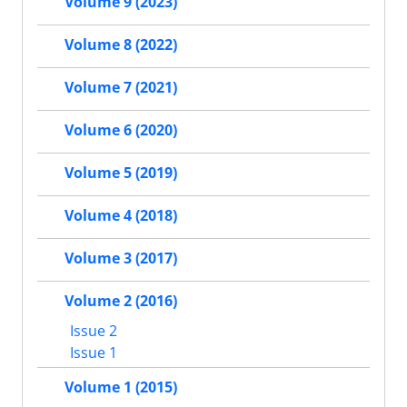
Volume 9 (2023)
Volume 8 (2022)
Volume 7 (2021)
Volume 6 (2020)
Volume 5 (2019)
Volume 4 (2018)
Volume 3 (2017)
Volume 2 (2016)
Issue 2
Issue 1
Volume 1 (2015)