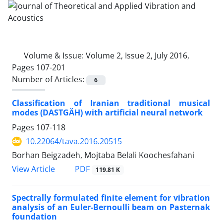
Volume & Issue:
Volume 2, Issue 2, July 2016,
Pages 107-201
Number of Articles:
6
Classification of Iranian traditional musical
modes (DASTGÄH) with artificial neural network
Pages
107-118
10.22064/tava.2016.20515
Borhan Beigzadeh, Mojtaba Belali Koochesfahani
PDF
View Article
119.81 K
Spectrally formulated finite element for vibration
analysis of an Euler-Bernoulli beam on Pasternak
foundation