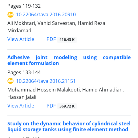
Pages
119-132
10.22064/tava.2016.20910
Ali Mokhtari, Vahid Sarvestan, Hamid Reza
Mirdamadi
PDF
View Article
416.43 K
Adhesive joint modeling using compatible
element formulation
Pages
133-144
10.22064/tava.2016.21151
Mohammad Hossein Malakooti, Hamid Ahmadian,
Hassan Jalali
PDF
View Article
369.72 K
Study on the dynamic behavior of cylindrical steel
liquid storage tanks using finite element method