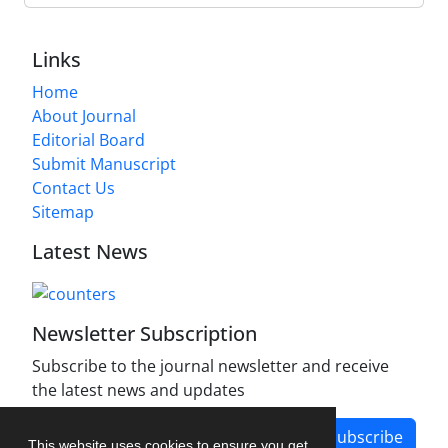
Links
Home
About Journal
Editorial Board
Submit Manuscript
Contact Us
Sitemap
Latest News
Newsletter Subscription
Subscribe to the journal newsletter and receive
the latest news and updates
Subscribe
This website uses cookies to ensure you get