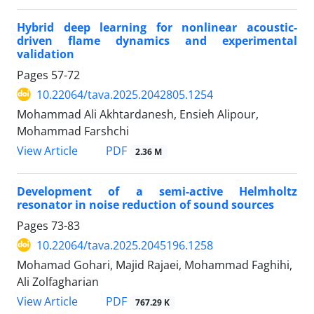
Hybrid deep learning for nonlinear acoustic-
driven flame dynamics and experimental
validation
Pages
57-72
10.22064/tava.2025.2042805.1254
Mohammad Ali Akhtardanesh, Ensieh Alipour,
Mohammad Farshchi
PDF
View Article
2.36 M
Development of a semi-active Helmholtz
resonator in noise reduction of sound sources
Pages
73-83
10.22064/tava.2025.2045196.1258
Mohamad Gohari, Majid Rajaei, Mohammad Faghihi,
Ali Zolfagharian
PDF
View Article
767.29 K