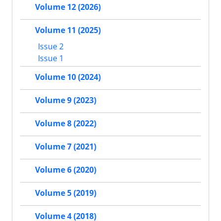
Volume 12 (2026)
Volume 11 (2025)
Issue 2
Issue 1
Volume 10 (2024)
Volume 9 (2023)
Volume 8 (2022)
Volume 7 (2021)
Volume 6 (2020)
Volume 5 (2019)
Volume 4 (2018)