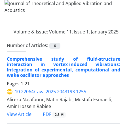
Volume & Issue:
Volume 11, Issue 1, January 2025
Number of Articles:
6
Comprehensive study of fluid-structure
interaction in vortex-induced vibrations:
Integration of experimental, computational and
wake oscillator approaches
Pages
1-21
10.22064/tava.2025.2043193.1255
Alireza Najafpour, Matin Rajabi, Mostafa Esmaeili,
Amir Hossein Rabiee
PDF
View Article
2.5 M