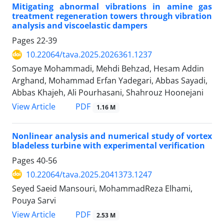
Mitigating abnormal vibrations in amine gas
treatment regeneration towers through vibration
analysis and viscoelastic dampers
Pages
22-39
10.22064/tava.2025.2026361.1237
Somaye Mohammadi, Mehdi Behzad, Hesam Addin
Arghand, Mohammad Erfan Yadegari, Abbas Sayadi,
Abbas Khajeh, Ali Pourhasani, Shahrouz Hoonejani
PDF
View Article
1.16 M
Nonlinear analysis and numerical study of vortex
bladeless turbine with experimental verification
Pages
40-56
10.22064/tava.2025.2041373.1247
Seyed Saeid Mansouri, MohammadReza Elhami,
Pouya Sarvi
PDF
View Article
2.53 M