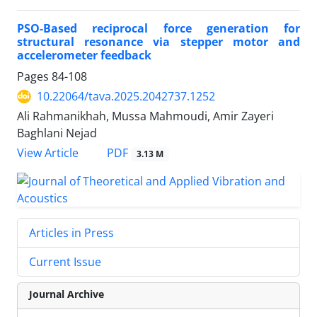
PSO-Based reciprocal force generation for
structural resonance via stepper motor and
accelerometer feedback
Pages
84-108
10.22064/tava.2025.2042737.1252
Ali Rahmanikhah, Mussa Mahmoudi, Amir Zayeri
Baghlani Nejad
PDF
View Article
3.13 M
Articles in Press
Current Issue
Journal Archive