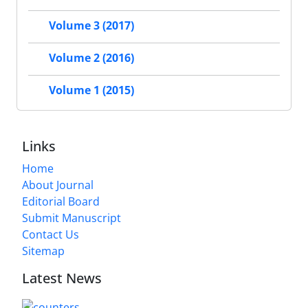
Volume 3 (2017)
Volume 2 (2016)
Volume 1 (2015)
Links
Home
About Journal
Editorial Board
Submit Manuscript
Contact Us
Sitemap
Latest News